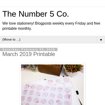
The Number 5 Co.
We love stationery! Blogposts weekly every Friday and free
printable monthly.
▼
Saturday, February 23, 2019
March 2019 Printable