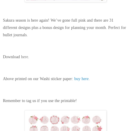
Sakura season is here again! We’ve gone full pink and there are 31 
different designs plus a bonus design for planning your month. Perfect for 
bullet journals. 
Download
 here
. 
Above printed on our Washi sticker paper: 
buy here
.
Remember to tag us if you use the printable! 