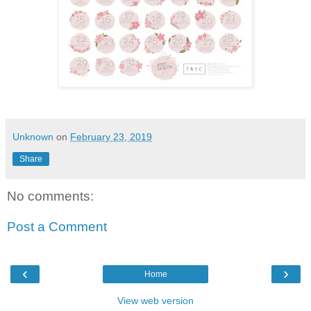
Unknown
on
February 23, 2019
Share
No comments:
Post a Comment
‹
›
Home
View web version