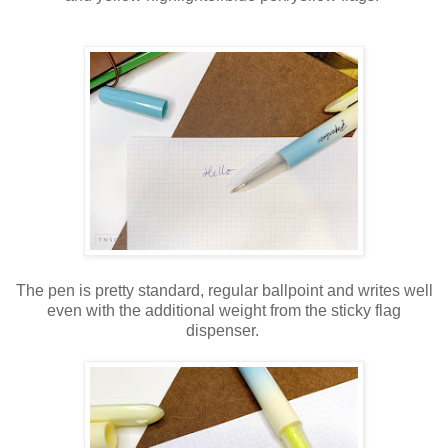
The pen is pretty standard, regular ballpoint and writes well
even with the additional weight from the sticky flag
dispenser.