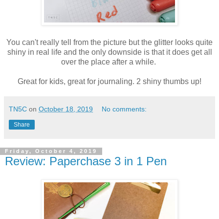
You can't really tell from the picture but the glitter looks quite
shiny in real life and the only downside is that it does get all
over the place after a while.
Great for kids, great for journaling. 2 shiny thumbs up!
TN5C
on
October 18, 2019
No comments:
Share
Friday, October 4, 2019
Review: Paperchase 3 in 1 Pen