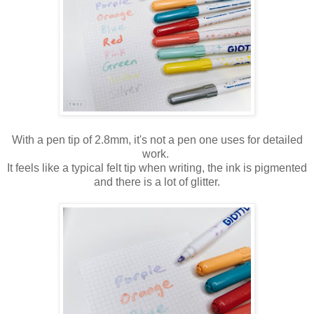
With a pen tip of 2.8mm, it's not a pen one uses for detailed
work.
It feels like a typical felt tip when writing, the ink is pigmented
and there is a lot of glitter.