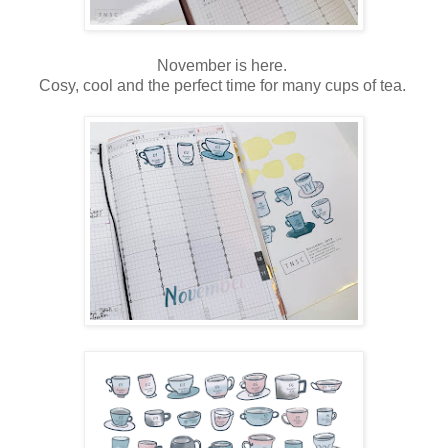
November is here.
Cosy, cool and the perfect time for many cups of tea.