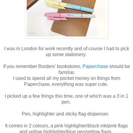
I was in London for work recently and of course I had to pick
up some stationery.
If you remember Borders' bookstores,
Paperchase
should be
familiar.
I used to spend all my pocket money on things from
Paperchase, everything was super cute.
I picked up a few things this time, one of which was a 3 in 1
pen.
Pen, highlighter and sticky flag dispenser.
It comes in 2 colours, a pink highlighter/black ink/pink flags
and yellow highlighter/blue pen/yellow flags.