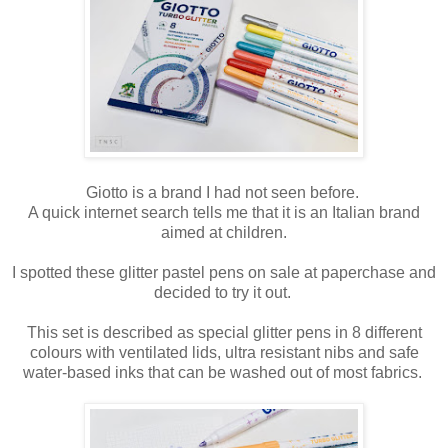
Giotto is a brand I had not seen before.
A quick internet search tells me that it is an Italian brand
aimed at children.
I spotted these glitter pastel pens on sale at paperchase and
decided to try it out.
This set is described as special glitter pens in 8 different
colours with ventilated lids, ultra resistant nibs and safe
water-based inks that can be washed out of most fabrics.