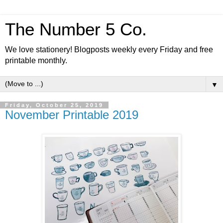
The Number 5 Co.
We love stationery! Blogposts weekly every Friday and free
printable monthly.
▼
Friday, October 25, 2019
November Printable 2019