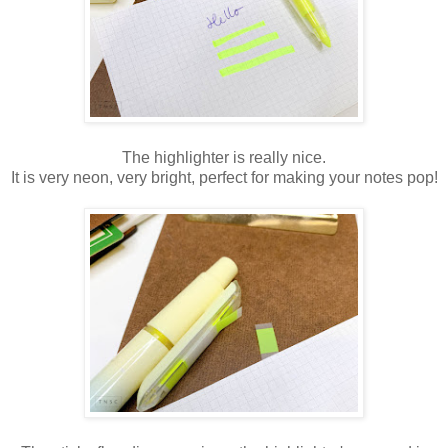
The highlighter is really nice.
It is very neon, very bright, perfect for making your notes pop!