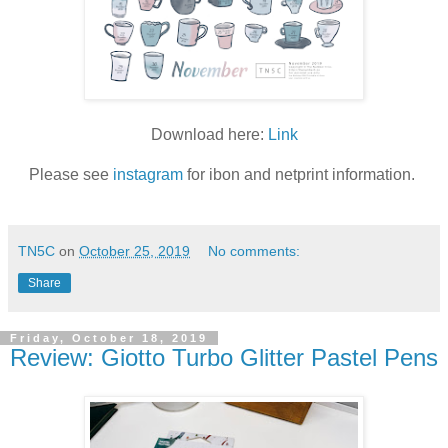
Download here:
Link
Please see
instagram
for ibon and netprint information.
TN5C
on
October 25, 2019
No comments:
Share
Friday, October 18, 2019
Review: Giotto Turbo Glitter Pastel Pens