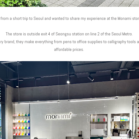
k from a short trip to Seoul and wanted to share my experience at the Monami st
The store is outside exit 4 of Seongsu station on line 2 of the Seoul Metro.
y brand, they make everything from pens to office supplies to calligraphy tools an
affordable prices.