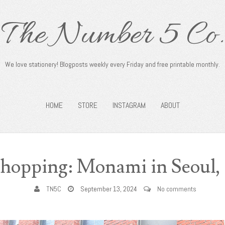
The Number 5 Co.
We love stationery! Blogposts weekly every Friday and free printable monthly.
HOME
STORE
INSTAGRAM
ABOUT
Shopping: Monami in Seoul,
TN5C
September 13, 2024
No comments