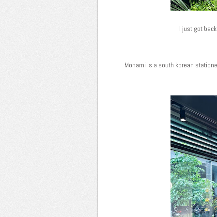
I just got bac
Monami is a south korean stationer