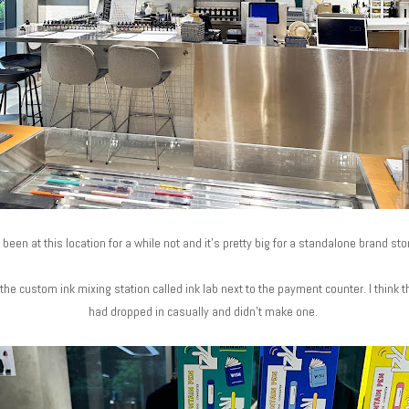
been at this location for a while not and it's pretty big for a standalone brand sto
he custom ink mixing station called ink lab next to the payment counter. I think th
had dropped in casually and didn't make one.