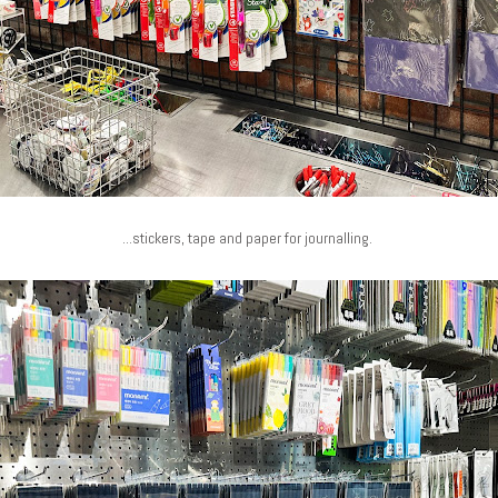
...stickers, tape and paper for journalling.