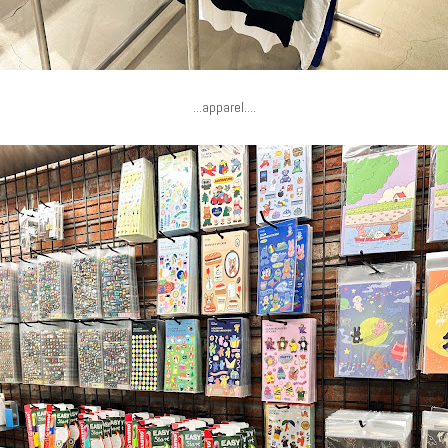
...apparel....