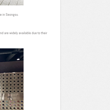
ore in Seongsu.
d are widely available due to their