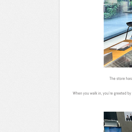
The store has 
When you walk in, you're greeted by t