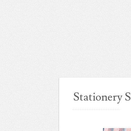
Stationery 