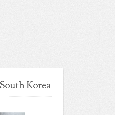
 South Korea