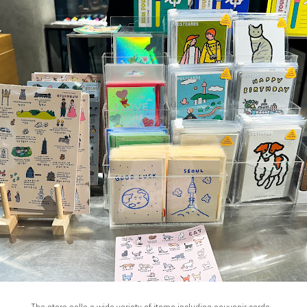
The store sells a wide variety of items including souvenir cards...