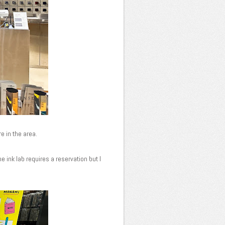
re in the area.
e ink lab requires a reservation but I