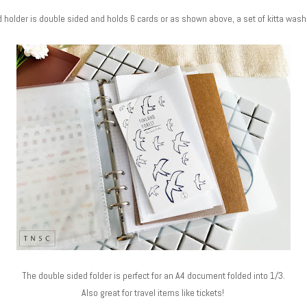
 holder is double sided and holds 6 cards or as shown above, a set of kitta wash
The double sided folder is perfect for an A4 document folded into 1/3.
Also great for travel items like tickets!