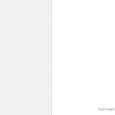
Each insert