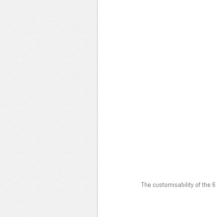
The customisability of the 6