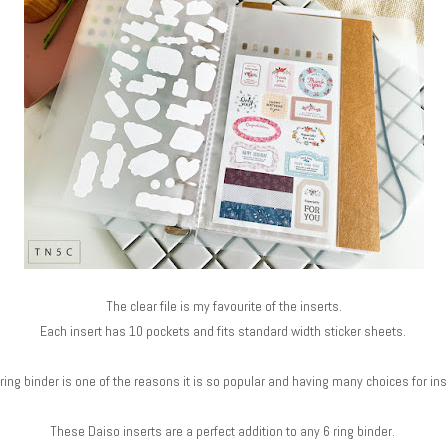
The clear file is my favourite of the inserts.
Each insert has 10 pockets and fits standard width sticker sheets.
 ring binder is one of the reasons it is so popular and having many choices for in
These Daiso inserts are a perfect addition to any 6 ring binder.