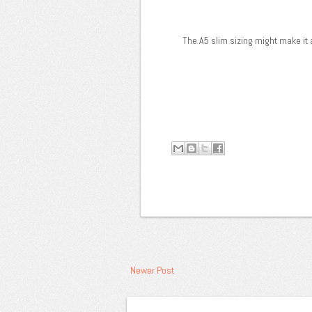
The A5 slim sizing might make it a
Newer Post