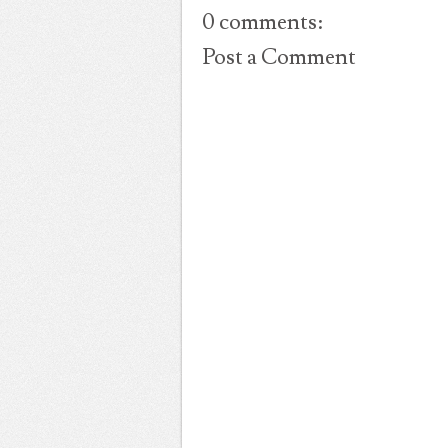
0 comments:
Post a Comment