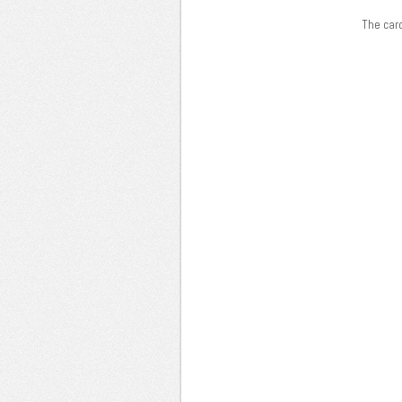
The card