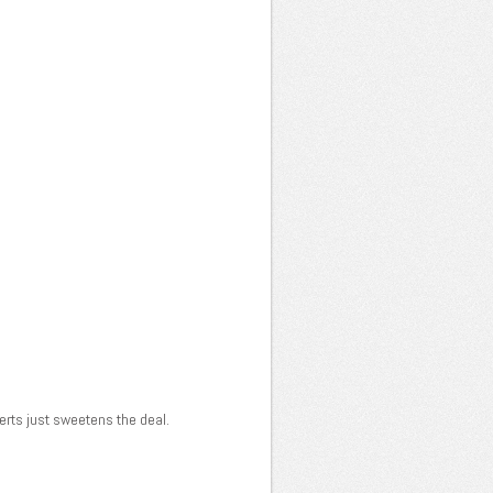
serts just sweetens the deal.