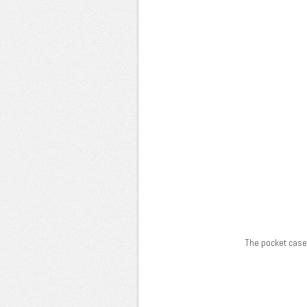
The pocket case 