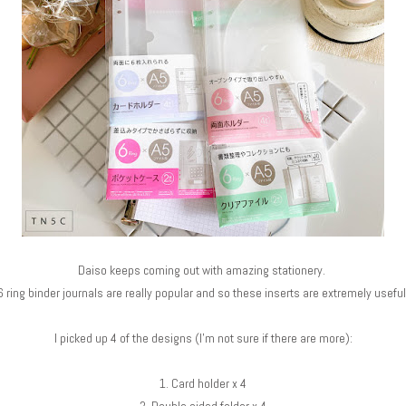
Daiso keeps coming out with amazing stationery.
6 ring binder journals are really popular and so these inserts are extremely useful
I picked up 4 of the designs (I'm not sure if there are more):
1. Card holder x 4
2. Double sided folder x 4