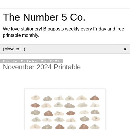
The Number 5 Co.
We love stationery! Blogposts weekly every Friday and free
printable monthly.
▼
Friday, October 25, 2024
November 2024 Printable