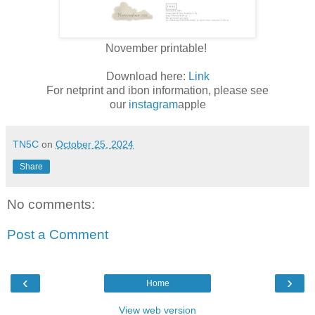
November printable!
Download here:
Link
For netprint and ibon information, please see
our
instagram
apple
TN5C
on
October 25, 2024
Share
No comments:
Post a Comment
‹
›
Home
View web version