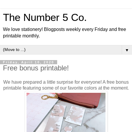
The Number 5 Co.
We love stationery! Blogposts weekly every Friday and free
printable monthly.
▼
Friday, April 10, 2020
Free bonus printable!
We have prepared a little surprise for everyone! A free bonus
printable featuring some of our favorite colors at the moment.