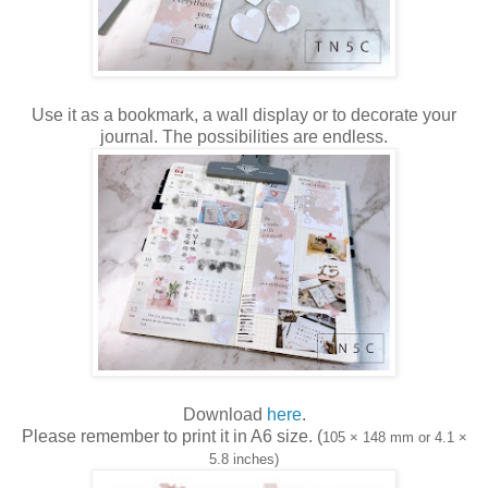
Use it as a bookmark, a wall display or to decorate your
journal. The possibilities are endless.
Download
here
.
Please remember to print it in A6 size. (
105 × 148 mm or 4.1 ×
5.8 inches)