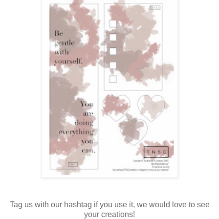
Tag us with our hashtag if you use it, we would love to see
your creations!