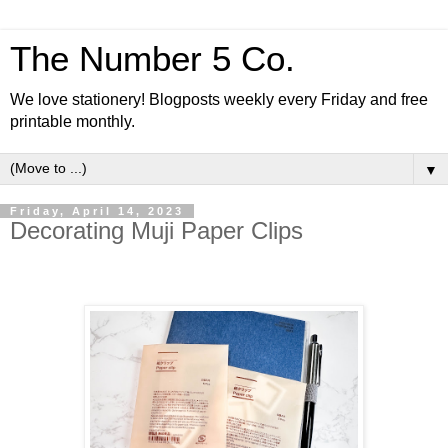
The Number 5 Co.
We love stationery! Blogposts weekly every Friday and free
printable monthly.
▼
Friday, April 14, 2023
Decorating Muji Paper Clips