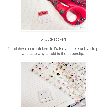
5. Cute stickers
I found these cute stickers in Daiso and it's such a simple
and cute way to add to the paperclip.