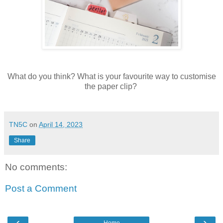
What do you think? What is your favourite way to customise
the paper clip?
TN5C
on
April 14, 2023
Share
No comments:
Post a Comment
‹
›
Home