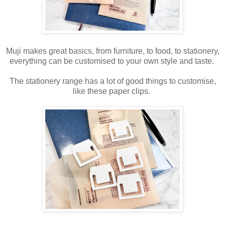
Muji makes great basics, from furniture, to food, to stationery,
everything can be customised to your own style and taste.
The stationery range has a lot of good things to customise,
like these paper clips.