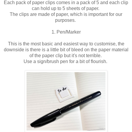
Each pack of paper clips comes in a pack of 5 and each clip
can hold up to 5 sheets of paper.
The clips are made of paper, which is important for our
purposes.
1. Pen/Marker
This is the most basic and easiest way to customise, the
downside is there is a little bit of bleed on the paper material
of the paper clip but it's not terrible.
Use a sign/brush pen for a bit of flourish.