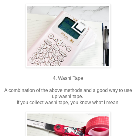
4. Washi Tape
A combination of the above methods and a good way to use
up washi tape.
If you collect washi tape, you know what I mean!