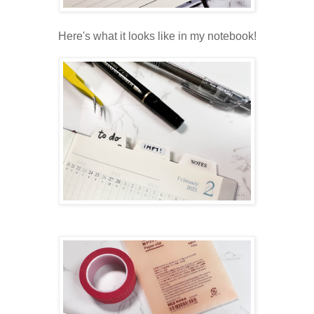
Here's what it looks like in my notebook!