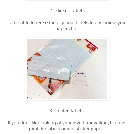
2. Sticker Labels
To be able to reuse the clip, use labels to customise your
paper clip.
3. Printed labels
If you don't like looking at your own handwriting, like me,
print the labels or use sticker paper.