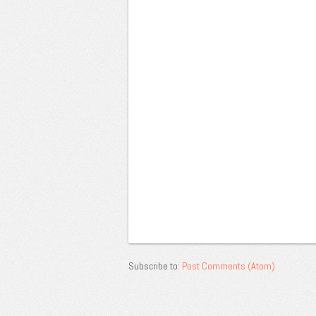
Subscribe to:
Post Comments (Atom)