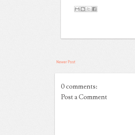
Newer Post
0 comments:
Post a Comment