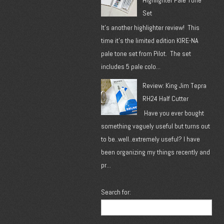
Highlighter Pale Tone
Set
It's another highlighter review! This
time it's the limited edition KIRE-NA
pale tone set from Pilot. The set
includes 5 pale colo...
Review: King Jim Tepra
RH24 Half Cutter
Have you ever bought
something vaguely useful but turns out
to be..well..extremely useful? I have
been organizing my things recently and
pr...
Search for: