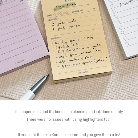
The paper is a good thickness, no bleeding and ink dries quickly.
There were no issues with using highlighters too.
If you spot these in Korea, I recommend you give them a try!