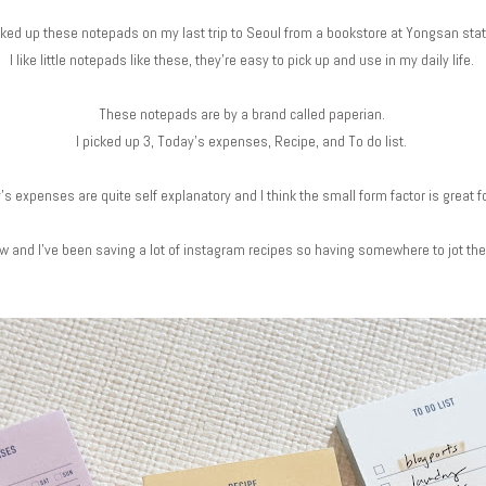
cked up these notepads on my last trip to Seoul from a bookstore at Yongsan sta
I like little notepads like these, they're easy to pick up and use in my daily life.
These notepads are by a brand called paperian.
I picked up 3, Today's expenses, Recipe, and To do list.
's expenses are quite self explanatory and I think the small form factor is great for
low and I've been saving a lot of instagram recipes so having somewhere to jot th