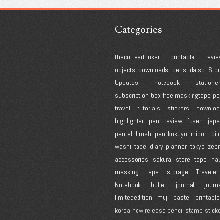
Categories
thecoffeedrinker
printable
revie
objects
downloads
pens
daiso
Stor
Updates
notebook
statione
subscription box
free
maskingtape
pe
travel
tutorials
stickers
downloa
highlighter
pen review
fusen
japa
pentel
brush pen
kokuyo
midori
pil
washi tape
diary
planner
tokyo
zebr
accessories
sakura
store
tape
hau
masking tape
storage
Traveler
Notebook
bullet journal
journ
limitededition
muji
pastel
printabl
korea
new release
pencil
stamp
stick