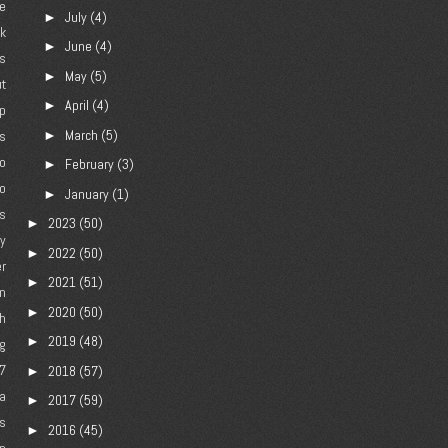
e
July
(4)
►
ck
June
(4)
►
gs
May
(5)
►
ut
April
(4)
►
p
March
(5)
►
es
jo
February
(3)
►
o
January
(1)
►
rs
2023
(50)
►
ly
2022
(50)
►
r
2021
(51)
►
n
2020
(50)
►
h
2019
(48)
►
g
7
2018
(57)
►
a
2017
(59)
►
s
2016
(45)
►