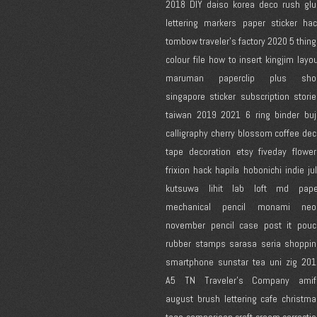
2018
DIY
daiso korea
deco rush
glu
lettering
markers
paper
sticker ha
tombow
traveler's factory
2020
5 thin
colour
file
how to
insert
kingjim
layo
maruman
paperclip
plus
sho
singapore
sticker subscription
stori
taiwan
2019
2021
6 ring binder
bu
calligraphy
cherry blossom
coffee
dec
tape
decoration
etsy
fiveday
flowe
frixion
hack
hapila
hobonichi
indie
ju
kutsuwa
lihit lab
loft
md pape
mechanical pencil
monami
neo
november
pencil case
post it
pouc
rubber stamps
sarasa
seria
shoppin
smartphone
sunstar
tea
uni
zig
201
A5
TN
Traveler's Company
amif
august
brush lettering
cafe
christma