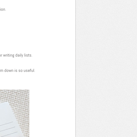
tion.
 writing daily lists.
em down is so useful.