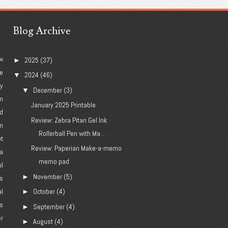
Blog Archive
w
2025
(37)
►
e
2024
(46)
▼
ry
December
(3)
▼
n
January 2025 Printable
d
Review: Zebra Pitan Gel Ink
n
Rollerball Pen with Ma...
ot
Review: Paperian Make-a-memo
a
memo pad
l
November
(5)
►
's
al
October
(4)
►
es
September
(4)
►
er
August
(4)
►