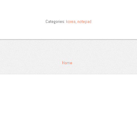
Categories:
korea
,
notepad
Home