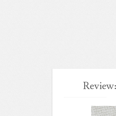
Review