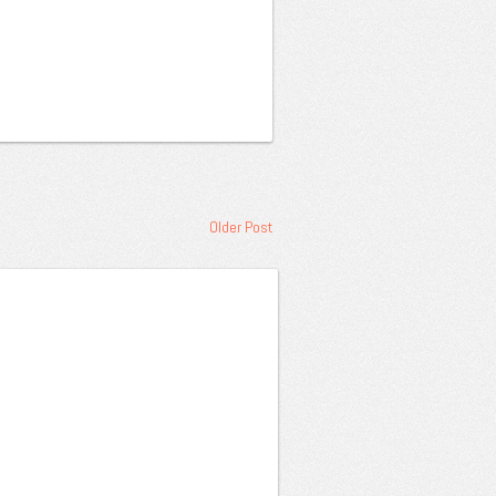
Older Post