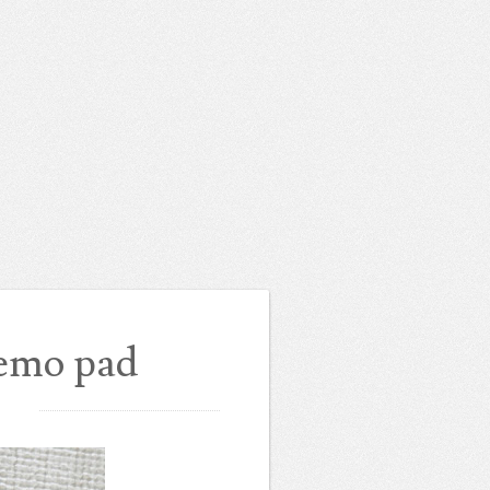
emo pad