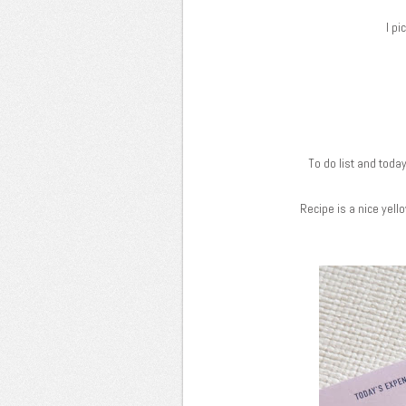
I pi
To do list and today
Recipe is a nice yel