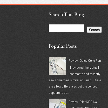
Search This Blog
Popular Posts
Review: Daiso Coke Pen
I reviewed the Metacil
last month and recently
saw something similar at Daiso. There
are a few differences but the concept
appears to be...
Review: Pilot KIRE-NA