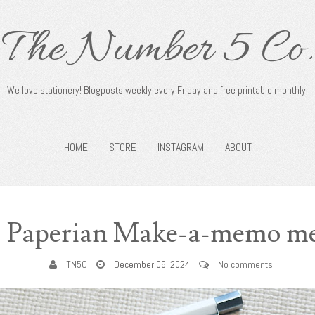
The Number 5 Co.
We love stationery! Blogposts weekly every Friday and free printable monthly.
HOME
STORE
INSTAGRAM
ABOUT
: Paperian Make-a-memo m
TN5C
December 06, 2024
No comments