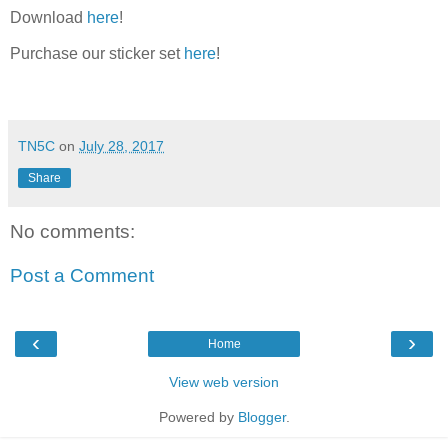
Download
here
!
Purchase our sticker set
here
!
TN5C
on
July 28, 2017
Share
No comments:
Post a Comment
‹
›
Home
View web version
Powered by
Blogger
.