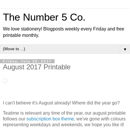
The Number 5 Co.
We love stationery! Blogposts weekly every Friday and free
printable monthly.
▼
Friday, July 28, 2017
August 2017 Printable
I can't believe it's August already! Where did the year go?
Teatime is relevant any time of the year, our august printable
follows our
subscription box theme
, we've gone with colours
representing weekdays and weekends, we hope you like it!