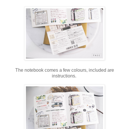
The notebook comes a few colours, included are
instructions.