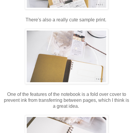
There's also a really cute sample print.
One of the features of the notebook is a fold over cover to
prevent ink from transferring between pages, which I think is
a great idea.