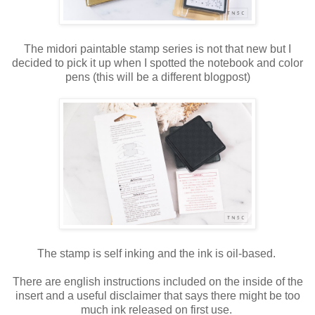
The midori paintable stamp series is not that new but I
decided to pick it up when I spotted the notebook and color
pens (this will be a different blogpost)
The stamp is self inking and the ink is oil-based.
There are english instructions included on the inside of the
insert and a useful disclaimer that says there might be too
much ink released on first use.