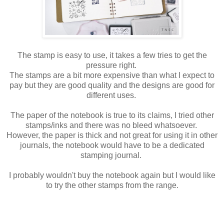
The stamp is easy to use, it takes a few tries to get the
pressure right.
The stamps are a bit more expensive than what I expect to
pay but they are good quality and the designs are good for
different uses.
The paper of the notebook is true to its claims, I tried other
stamps/inks and there was no bleed whatsoever.
However, the paper is thick and not great for using it in other
journals, the notebook would have to be a dedicated
stamping journal.
I probably wouldn't buy the notebook again but I would like
to try the other stamps from the range.