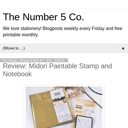
The Number 5 Co.
We love stationery! Blogposts weekly every Friday and free
printable monthly.
▼
Friday, September 10, 2021
Review: Midori Paintable Stamp and
Notebook