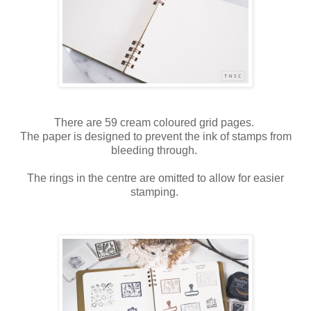
There are 59 cream coloured grid pages.
The paper is designed to prevent the ink of stamps from
bleeding through.
The rings in the centre are omitted to allow for easier
stamping.