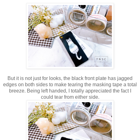
But it is not just for looks, the black front plate has jagged
edges on both sides to make tearing the masking tape a total
breeze. Being left handed, I totally appreciated the fact I
could tear from either side.