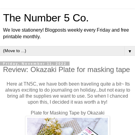
The Number 5 Co.
We love stationery! Blogposts weekly every Friday and free
printable monthly.
▼
Friday, November 11, 2022
Review: Okazaki Plate for masking tape
Here at TN5C, we have both been traveling quite a bit~ Its
always exciting to do journaling on holiday...but not easy to
bring all the supplies we want to use. So when I chanced
upon this, I decided it was worth a try!
Plate for Masking Tape by Okazaki