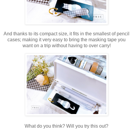
And thanks to its compact size, it fits in the smallest of pencil
cases; making it very easy to bring the masking tape you
want on a trip without having to over carry!
What do you think? Will you try this out?