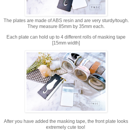
The plates are made of ABS resin and are very sturdy/tough.
They measure 85mm by 35mm each.
Each plate can hold up to 4 different rolls of masking tape
[15mm width]
After you have added the masking tape, the front plate looks
extremely cute too!