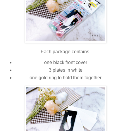
Each package contains
one black front cover
3 plates in white
one gold ring to hold them together