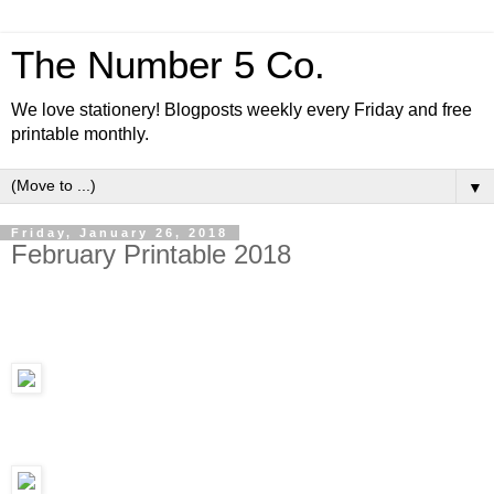
The Number 5 Co.
We love stationery! Blogposts weekly every Friday and free
printable monthly.
▼
Friday, January 26, 2018
February Printable 2018