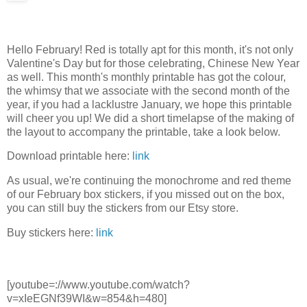
Hello February! Red is totally apt for this month, it's not only
Valentine's Day but for those celebrating, Chinese New Year
as well. This month's monthly printable has got the colour,
the whimsy that we associate with the second month of the
year, if you had a lacklustre January, we hope this printable
will cheer you up! We did a short timelapse of the making of
the layout to accompany the printable, take a look below.
Download printable here:
link
As usual, we're continuing the monochrome and red theme
of our February box stickers, if you missed out on the box,
you can still buy the stickers from our Etsy store.
Buy stickers here:
link
[youtube=://www.youtube.com/watch?
v=xIeEGNf39WI&w=854&h=480]