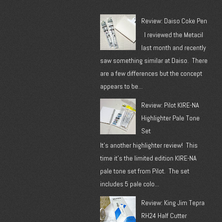
Review: Daiso Coke Pen
I reviewed the Metacil
last month and recently
saw something similar at Daiso. There
are a few differences but the concept
appears to be...
Review: Pilot KIRE-NA
Highlighter Pale Tone
Set
It's another highlighter review! This
time it's the limited edition KIRE-NA
pale tone set from Pilot. The set
includes 5 pale colo...
Review: King Jim Tepra
RH24 Half Cutter