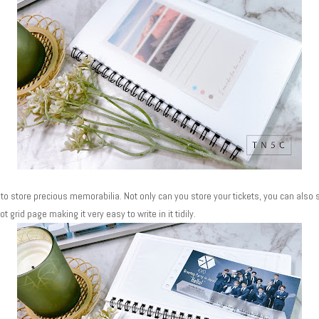
to store precious memorabilia. Not only can you store your tickets, you can also s
ot grid page making it very easy to write in it tidily.