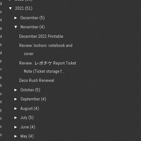
d
2021
(51)
▼
n
December
(5)
►
ot
November
(4)
▼
a
l
December 2021 Printable
's
Review: Isshoni. notebook and
al
cover
es
Review : レポチケ Report Ticket
er
Note (Ticket storage f...
e
Deco Rush Renewal
ck
October
(5)
►
gs
September
(4)
►
ut
August
(4)
►
p
July
(5)
►
es
jo
June
(4)
►
o
May
(4)
►