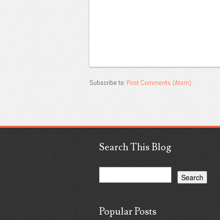
Subscribe to:
Post Comments (Atom)
Search This Blog
Popular Posts