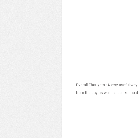
Overall Thoughts : A very useful way 
from the day as well. I also like the d