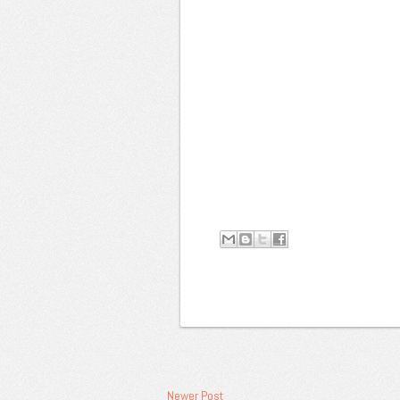
Newer Post