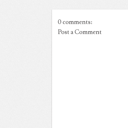
0 comments:
Post a Comment