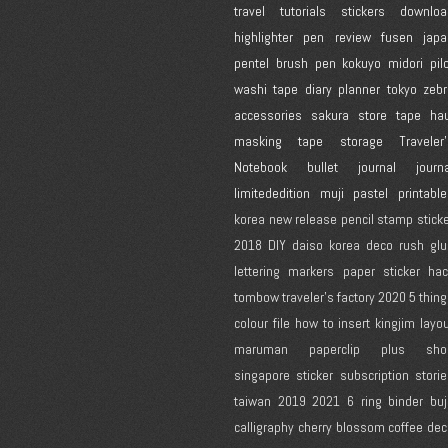
travel
tutorials
stickers
downloa
highlighter
pen review
fusen
japa
pentel
brush pen
kokuyo
midori
pil
washi tape
diary
planner
tokyo
zebr
accessories
sakura
store
tape
hau
masking tape
storage
Traveler
Notebook
bullet journal
journ
limitededition
muji
pastel
printabl
korea
new release
pencil
stamp
stick
2018
DIY
daiso korea
deco rush
glu
lettering
markers
paper
sticker ha
tombow
traveler's factory
2020
5 thin
colour
file
how to
insert
kingjim
layo
maruman
paperclip
plus
sho
singapore
sticker subscription
stori
taiwan
2019
2021
6 ring binder
bu
calligraphy
cherry blossom
coffee
dec