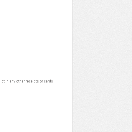
lot in any other receipts or cards