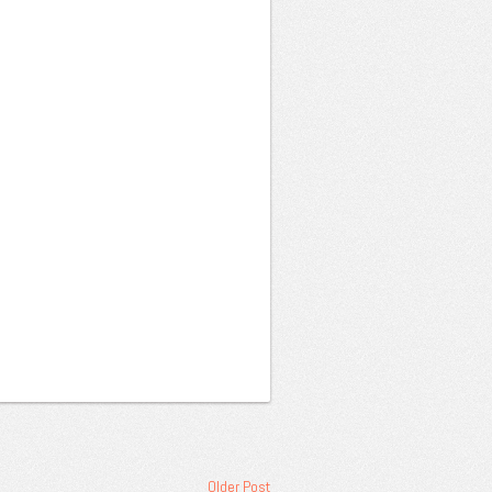
Older Post