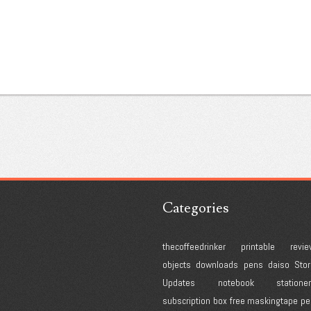
Categories
thecoffeedrinker
printable
revie
objects
downloads
pens
daiso
Stor
Updates
notebook
statione
subscription box
free
maskingtape
pe