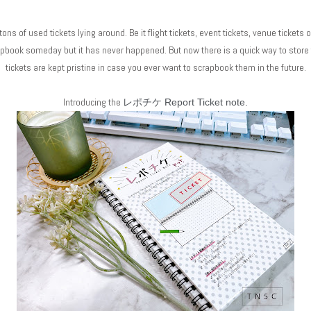
ons of used tickets lying around. Be it flight tickets, event tickets, venue tickets 
rapbook someday but it has never happened. But now there is a quick way to stor
tickets are kept pristine in case you ever want to scrapbook them in the future.
Introducing the
レポチケ Report Ticket note.