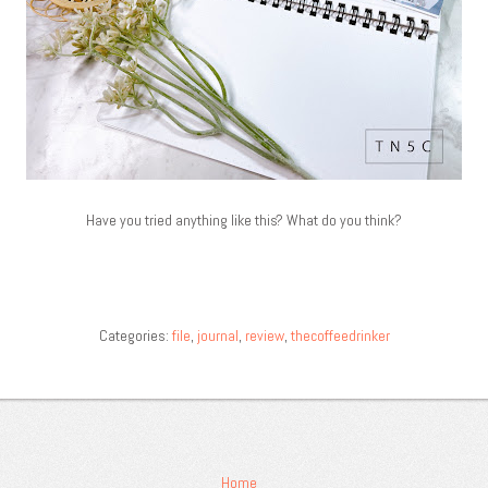
Have you tried anything like this? What do you think?
Categories:
file
,
journal
,
review
,
thecoffeedrinker
Home