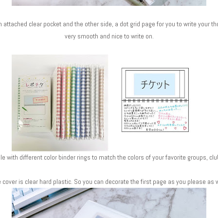
 attached clear pocket and the other side, a dot grid page for you to write your t
very smooth and nice to write on.
able with different color binder rings to match the colors of your favorite groups, 
 cover is clear hard plastic. So you can decorate the first page as you please as w