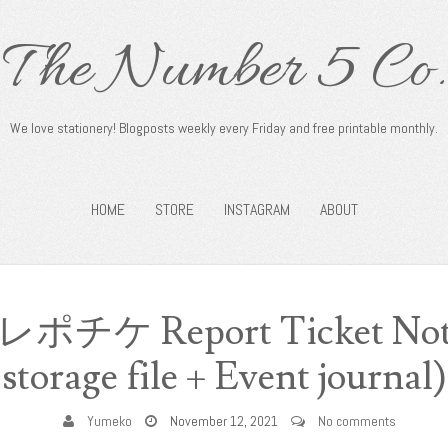
The Number 5 Co.
We love stationery! Blogposts weekly every Friday and free printable monthly.
HOME
STORE
INSTAGRAM
ABOUT
: レポチケ Report Ticket Note
storage file + Event journal)
Yumeko
November 12, 2021
No comments