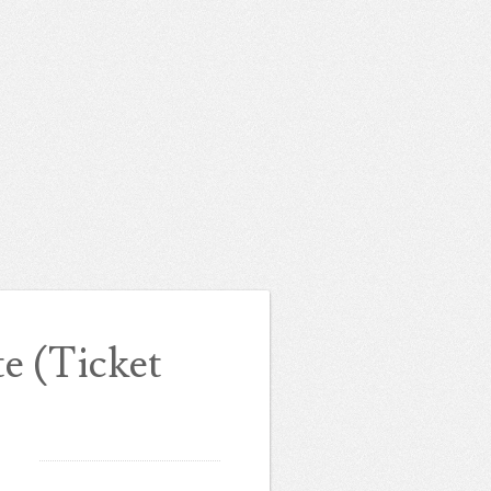
 (Ticket