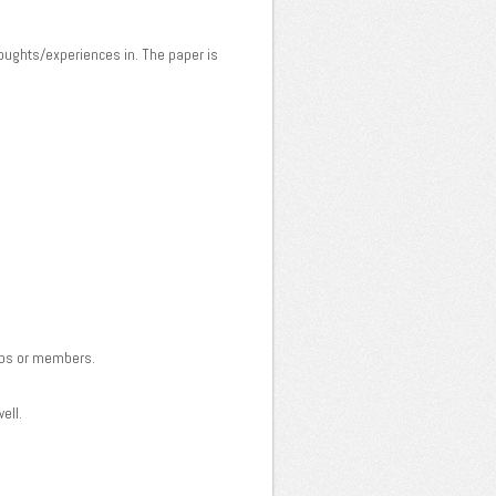
houghts/experiences in. The paper is
clubs or members.
ell.