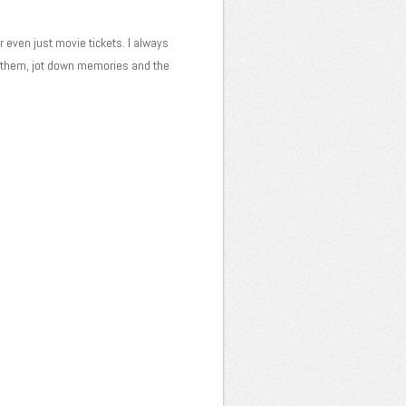
or even just movie tickets. I always
e them, jot down memories and the