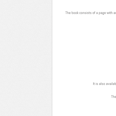
The book consists of a page with an
It is also avail
The