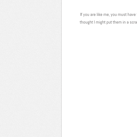
If you are like me, you must have t
thought I might put them in a sc