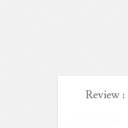
Review 