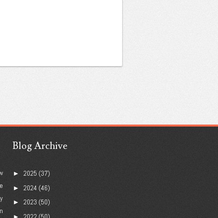
Blog Archive
w
2025
(37)
►
e
2024
(46)
►
ry
2023
(50)
►
n
2022
(50)
►