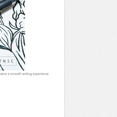
chieve a smooth writing experience