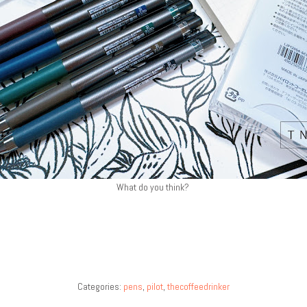
What do you think?
Categories:
pens
,
pilot
,
thecoffeedrinker