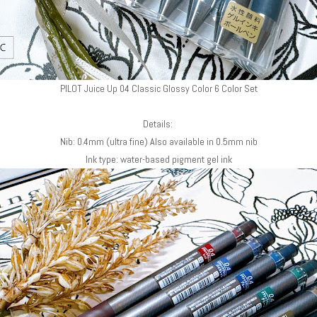
PILOT Juice Up 04 Classic Glossy Color 6 Color Set
Details:
Nib: 0.4mm (ultra fine) Also available in 0.5mm nib
Ink type: water-based pigment gel ink