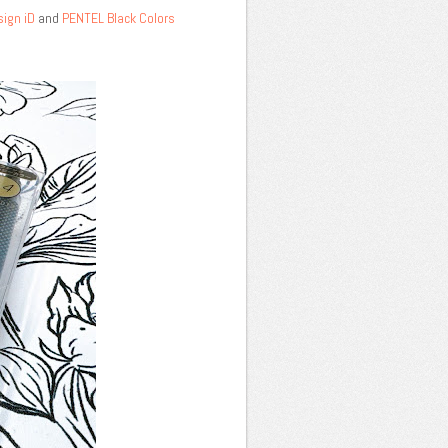
sign iD
and
PENTEL Black Colors