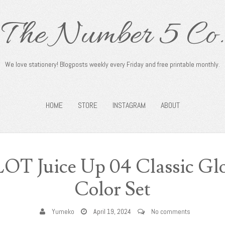
The Number 5 Co.
We love stationery! Blogposts weekly every Friday and free printable monthly.
HOME
STORE
INSTAGRAM
ABOUT
LOT Juice Up 04 Classic Glo
Color Set
Yumeko
April 19, 2024
No comments