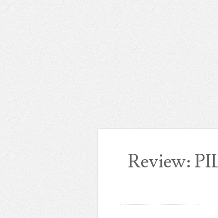
Review: PI