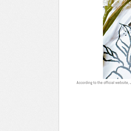
According to the official website