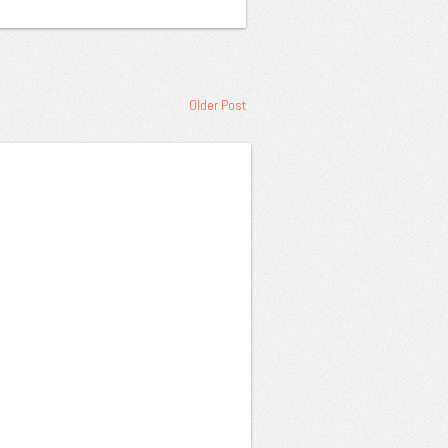
Older Post