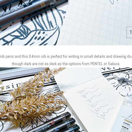
nib pens and this 0.4mm nib is perfect for writing in small details and drawing ill
though dark are not as dark as the options from PENTEL or Sakura.