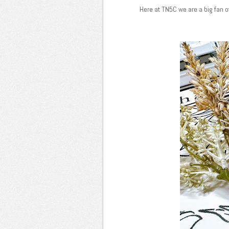
Here at TN5C we are a big fan o