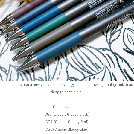
, Juice up pens use a newly developed synergy chip and new pigment gel ink to a
despite its thin nib.
Colors available:
CGB (Classic Glossy Black)
CGR (Classic Glossy Red)
CGL (Classic Glossy Blue)