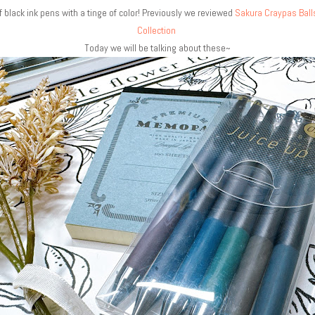
f black ink pens with a tinge of color! Previously we reviewed
Sakura Craypas Ball
Collection
Today we will be talking about these~