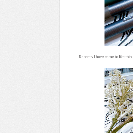
Recently I have come to like thin 