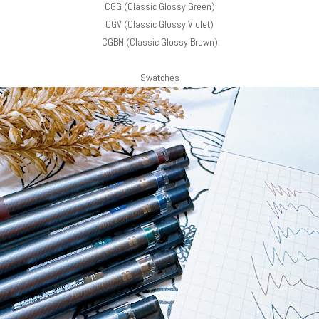
CGG (Classic Glossy Green)
CGV (Classic Glossy Violet)
CGBN (Classic Glossy Brown)
Swatches