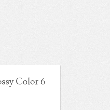
ssy Color 6