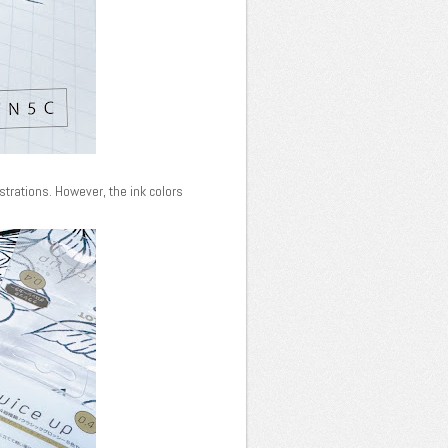
ustrations. However, the ink colors