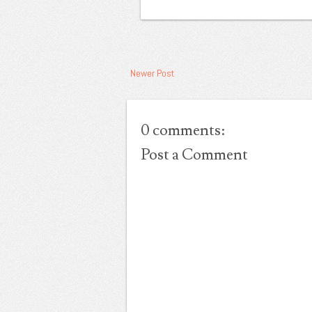
Newer Post
0 comments:
Post a Comment