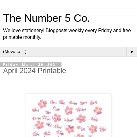
The Number 5 Co.
We love stationery! Blogposts weekly every Friday and free
printable monthly.
▼
Friday, March 29, 2024
April 2024 Printable