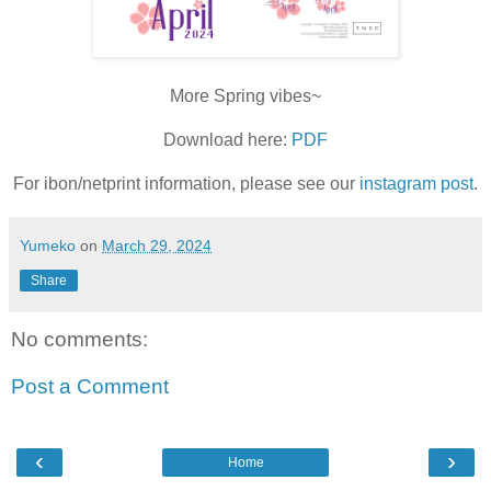
More Spring vibes~
Download here:
PDF
For ibon/netprint information, please see our
instagram post
.
Yumeko
on
March 29, 2024
Share
No comments:
Post a Comment
‹
›
Home