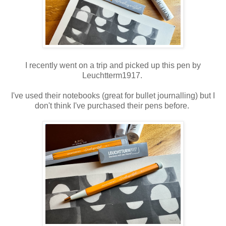
I recently went on a trip and picked up this pen by
Leuchtterm1917.
I've used their notebooks (great for bullet journalling) but I
don't think I've purchased their pens before.