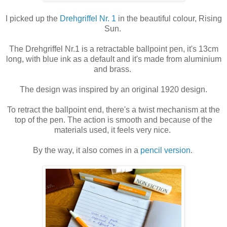
I picked up the
Drehgriffel Nr. 1
in the beautiful colour, Rising
Sun.
The Drehgriffel Nr.1 is a retractable ballpoint pen, it's 13cm
long, with blue ink as a default and it's made from aluminium
and brass.
The design was inspired by an original 1920 design.
To retract the ballpoint end, there's a twist mechanism at the
top of the pen. The action is smooth and because of the
materials used, it feels very nice.
By the way, it also comes in a
pencil version
.