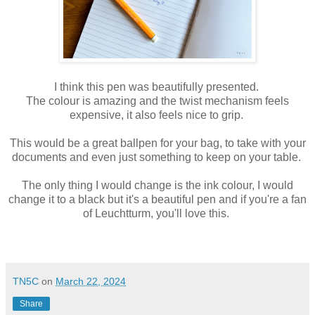
I think this pen was beautifully presented.
The colour is amazing and the twist mechanism feels
expensive, it also feels nice to grip.
This would be a great ballpen for your bag, to take with your
documents and even just something to keep on your table.
The only thing I would change is the ink colour, I would
change it to a black but it's a beautiful pen and if you're a fan
of Leuchtturm, you'll love this.
TN5C
on
March 22, 2024
Share