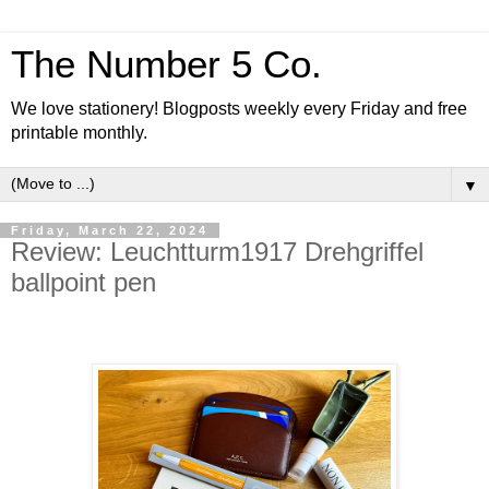
The Number 5 Co.
We love stationery! Blogposts weekly every Friday and free
printable monthly.
▼
Friday, March 22, 2024
Review: Leuchtturm1917 Drehgriffel
ballpoint pen